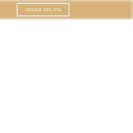
ORDER ONLINE