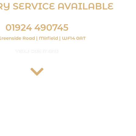
RY SERVICE AVAILABLE
 £10 and within a 3-mile radius. Delivery charges apply)
01924 490745
Greenside Road | Mirfield | WF14 0AT
VIEW OUR MENU