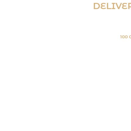
DELIVE
(on orders over
100 