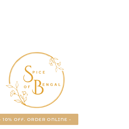
- 10% OFF. ORDER ONLINE -